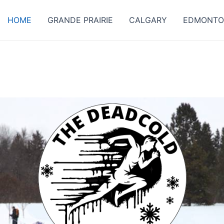
HOME
GRANDE PRAIRIE
CALGARY
EDMONT