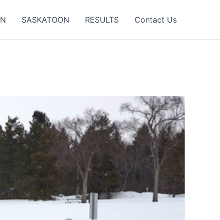
ON
SASKATOON
RESULTS
Contact Us