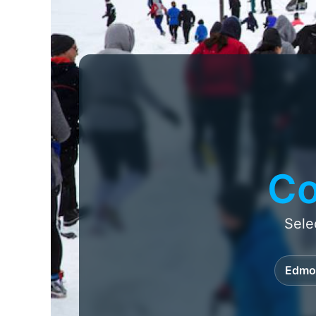
Co
Sele
Edmo