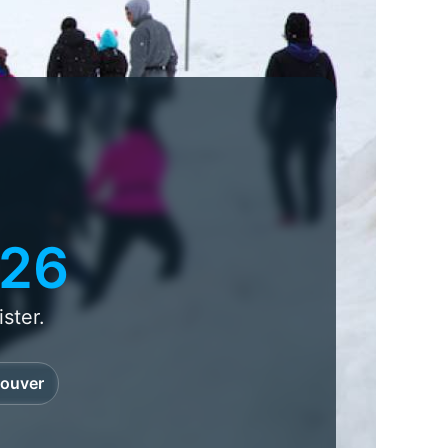
026
ster.
ouver