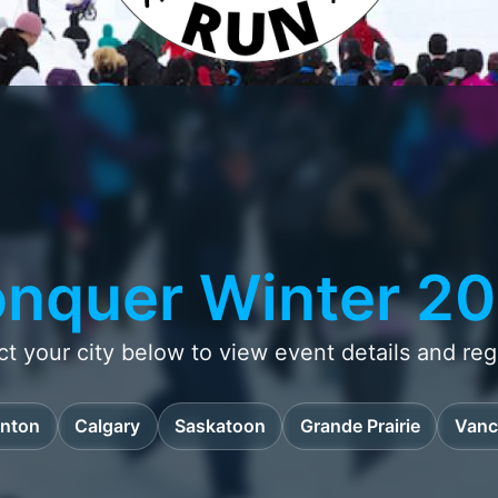
nquer Winter 2
ct your city below to view event details and regi
nton
Calgary
Saskatoon
Grande Prairie
Vanc