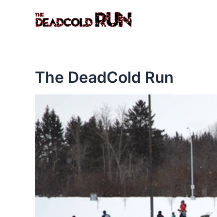
Skip
to
content
The DeadCold Run